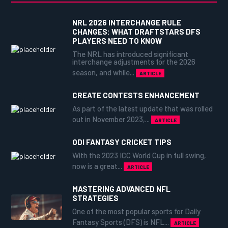
NRL 2026 INTERCHANGE RULE
CHANGES: WHAT DRAFTSTARS DFS
PLAYERS NEED TO KNOW
The NRL has introduced significant
interchange adjustments for the 2026
season, and while...
ARTICLE
CREATE CONTESTS ENHANCEMENT
As part of the latest update that was rolled
out in November 2023,...
ARTICLE
ODI FANTASY CRICKET TIPS
With the 2023 ICC World Cup in full swing,
now is a great...
ARTICLE
MASTERING ADVANCED NFL
STRATEGIES
One of the most popular sports for Daily
Fantasy Sports (DFS) is NFL...
ARTICLE