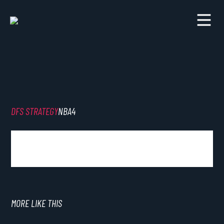
DFS STRATEGY
NBA4
MORE LIKE THIS