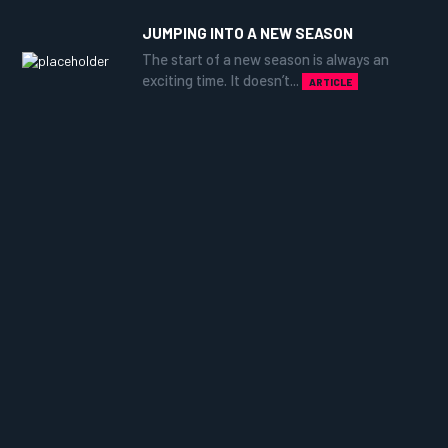
JUMPING INTO A NEW SEASON
The start of a new season is always an
exciting time. It doesn’t...
ARTICLE
CHANCES ARE YOU'RE ABOUT TO
LOSE.
For free and confidential support call 1800 858 858 or visit
gamblinghelponline.org.au.