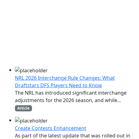
MORE LIKE THIS
NRL 2026 Interchange Rule Changes: What
Draftstars DFS Players Need to Know
The NRL has introduced significant interchange
adjustments for the 2026 season, and while...
Article
Create Contests Enhancement
As part of the latest update that was rolled out in