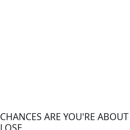
CHANCES ARE YOU'RE ABOUT
LOSE.