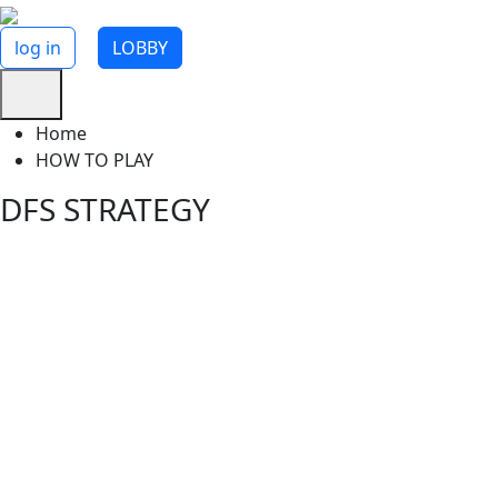
log in
LOBBY
Home
HOW TO PLAY
DFS STRATEGY
|
playup_powere