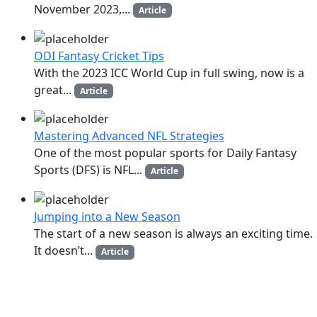
November 2023,...
Article
ODI Fantasy Cricket Tips
With the 2023 ICC World Cup in full swing, now is a
great...
Article
Mastering Advanced NFL Strategies
One of the most popular sports for Daily Fantasy
Sports (DFS) is NFL...
Article
Jumping into a New Season
The start of a new season is always an exciting time.
It doesn’t...
Article