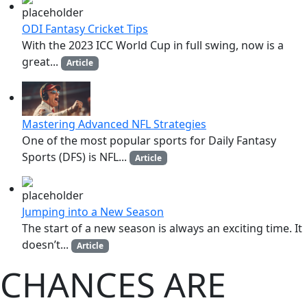
ODI Fantasy Cricket Tips
With the 2023 ICC World Cup in full swing, now is a
great...
Article
Mastering Advanced NFL Strategies
One of the most popular sports for Daily Fantasy
Sports (DFS) is NFL...
Article
Jumping into a New Season
The start of a new season is always an exciting time. It
doesn’t...
Article
CHANCES ARE