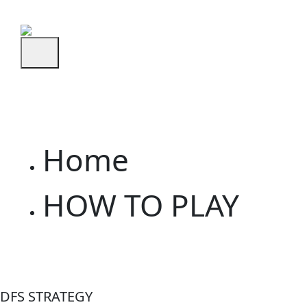
Home
HOW TO PLAY
DFS STRATEGY
AFL logo