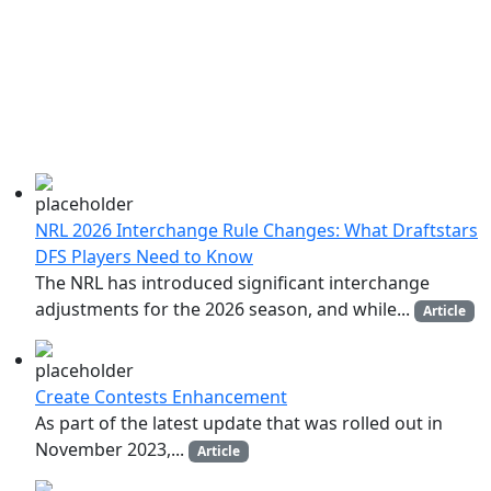
MORE LIKE THIS
NRL 2026 Interchange Rule Changes: What Draftstars
DFS Players Need to Know
The NRL has introduced significant interchange
adjustments for the 2026 season, and while...
Article
Create Contests Enhancement
As part of the latest update that was rolled out in
November 2023,...
Article