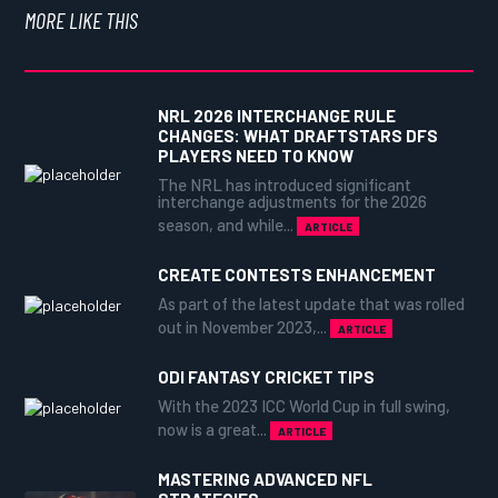
MORE LIKE THIS
NRL 2026 INTERCHANGE RULE
CHANGES: WHAT DRAFTSTARS DFS
PLAYERS NEED TO KNOW
The NRL has introduced significant
interchange adjustments for the 2026
season, and while...
ARTICLE
CREATE CONTESTS ENHANCEMENT
As part of the latest update that was rolled
out in November 2023,...
ARTICLE
ODI FANTASY CRICKET TIPS
With the 2023 ICC World Cup in full swing,
now is a great...
ARTICLE
MASTERING ADVANCED NFL