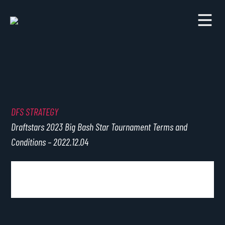
DFS STRATEGY
Draftstars 2023 Big Bash Star Tournament Terms and
Conditions – 2022.12.04