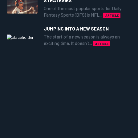
STRATEGIES
One of the most popular sports for Daily
Fantasy Sports (DFS) is NFL...
ARTICLE
JUMPING INTO A NEW SEASON
The start of a new season is always an
exciting time. It doesn’t...
ARTICLE
CHANCES ARE YOU'RE ABOUT TO
LOSE.