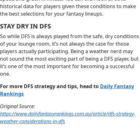
historical data for players given these conditions to make
the best selections for your fantasy lineups.
STAY DRY IN DFS
So while DFS is always played from the safe, dry conditions
of your lounge room, it’s not always the case for those
players actually participating. Being a weather nerd may
not sound the most exciting part of being a DFS player, but
it’s one of the most important for becoming a successful
one.
For more DFS strategy and tips, head to
D
aily Fantasy
Rankings
Original Source:
https://www.dailyfantasyrankings.com.au/article/dfs-strategy-
weather-considerations-in-dfs