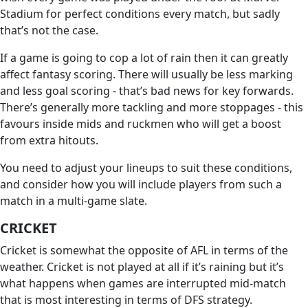
Stadium for perfect conditions every match, but sadly
that’s not the case.
If a game is going to cop a lot of rain then it can greatly
affect fantasy scoring. There will usually be less marking
and less goal scoring - that’s bad news for key forwards.
There’s generally more tackling and more stoppages - this
favours inside mids and ruckmen who will get a boost
from extra hitouts.
You need to adjust your lineups to suit these conditions,
and consider how you will include players from such a
match in a multi-game slate.
CRICKET
Cricket is somewhat the opposite of AFL in terms of the
weather. Cricket is not played at all if it’s raining but it’s
what happens when games are interrupted mid-match
that is most interesting in terms of DFS strategy.