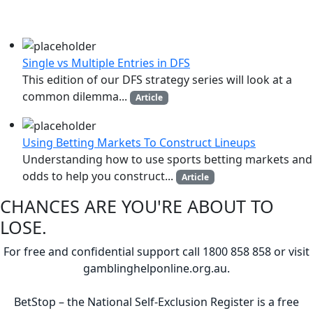
MORE LIKE THIS
Single vs Multiple Entries in DFS
This edition of our DFS strategy series will look at a
common dilemma...
Article
Using Betting Markets To Construct Lineups
Understanding how to use sports betting markets and
odds to help you construct...
Article
CHANCES ARE YOU'RE ABOUT TO
LOSE.
For free and confidential support call 1800 858 858 or visit
gamblinghelponline.org.au.
BetStop – the National Self-Exclusion Register is a free