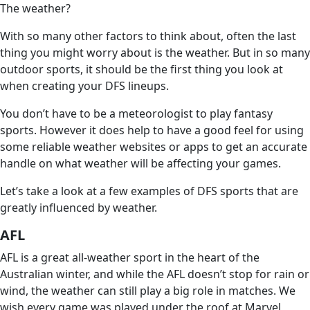
The weather?
With so many other factors to think about, often the last
thing you might worry about is the weather. But in so many
outdoor sports, it should be the first thing you look at
when creating your DFS lineups.
You don’t have to be a meteorologist to play fantasy
sports. However it does help to have a good feel for using
some reliable weather websites or apps to get an accurate
handle on what weather will be affecting your games.
Let’s take a look at a few examples of DFS sports that are
greatly influenced by weather.
AFL
AFL is a great all-weather sport in the heart of the
Australian winter, and while the AFL doesn’t stop for rain or
wind, the weather can still play a big role in matches. We
wish every game was played under the roof at Marvel