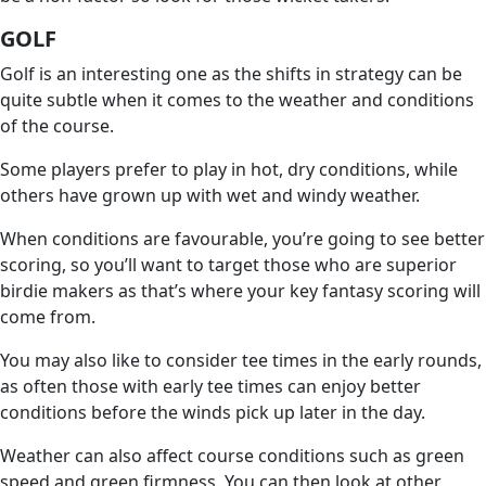
GOLF
Golf is an interesting one as the shifts in strategy can be
quite subtle when it comes to the weather and conditions
of the course.
Some players prefer to play in hot, dry conditions, while
others have grown up with wet and windy weather.
When conditions are favourable, you’re going to see better
scoring, so you’ll want to target those who are superior
birdie makers as that’s where your key fantasy scoring will
come from.
You may also like to consider tee times in the early rounds,
as often those with early tee times can enjoy better
conditions before the winds pick up later in the day.
Weather can also affect course conditions such as green
speed and green firmness. You can then look at other