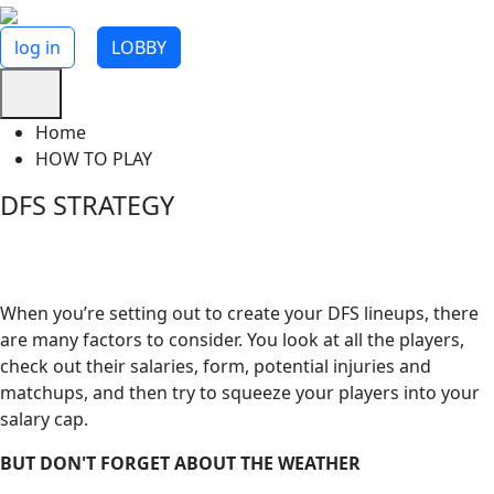
log in
LOBBY
Home
HOW TO PLAY
DFS STRATEGY
Weather Considerations
When you’re setting out to create your DFS lineups, there
are many factors to consider. You look at all the players,
check out their salaries, form, potential injuries and
matchups, and then try to squeeze your players into your
salary cap.
BUT DON'T FORGET ABOUT THE WEATHER