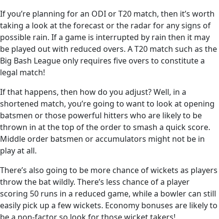
If you’re planning for an ODI or T20 match, then it’s worth
taking a look at the forecast or the radar for any signs of
possible rain. If a game is interrupted by rain then it may
be played out with reduced overs. A T20 match such as the
Big Bash League only requires five overs to constitute a
legal match!
If that happens, then how do you adjust? Well, in a
shortened match, you’re going to want to look at opening
batsmen or those powerful hitters who are likely to be
thrown in at the top of the order to smash a quick score.
Middle order batsmen or accumulators might not be in
play at all.
There’s also going to be more chance of wickets as players
throw the bat wildly. There’s less chance of a player
scoring 50 runs in a reduced game, while a bowler can still
easily pick up a few wickets. Economy bonuses are likely to
be a non-factor so look for those wicket takers!